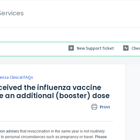
Services
New Support Ticket
Chec
uenza Clinical FAQs
eived the influenza vaccine
ve an additional (booster) dose
Print
ion
advises
that revaccination in the same year is not routinely
 personal circumstances such as pregnancy or travel.
Please