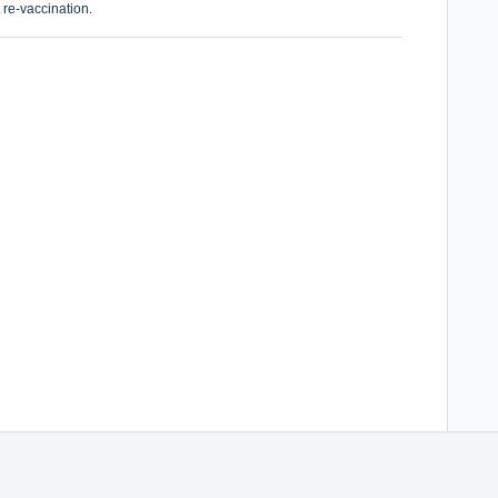
 re-vaccination.