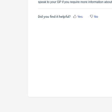
speak to your GP if you require more information about
Did you find it helpful?
Yes
No