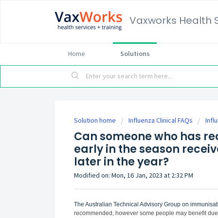
Vaxworks Health 
Home
Solutions
Solution home
Influenza Clinical FAQs
Infl
Can someone who has rec
early in the season recei
later in the year?
Modified on: Mon, 16 Jan, 2023 at 2:32 PM
The
Australian Technical Advisory Group on immunisat
recommended, however some people may benefit due to