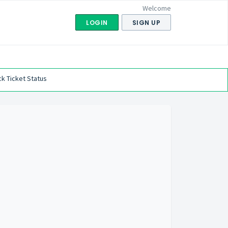
Welcome
LOGIN
SIGN UP
k Ticket Status