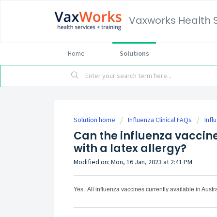
Vaxworks Health 
Home
Solutions
Solution home
Influenza Clinical FAQs
Infl
Can the influenza vaccin
with a latex allergy?
Modified on: Mon, 16 Jan, 2023 at 2:41 PM
Yes. All influenza vaccines currently available in Austra