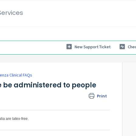
Services
New Support Ticket
Chec
uenza Clinical FAQs
e be administered to people
Print
lia are latex-free.