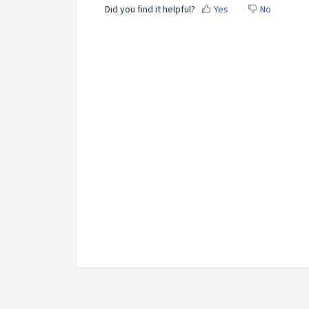
Did you find it helpful?
Yes
No