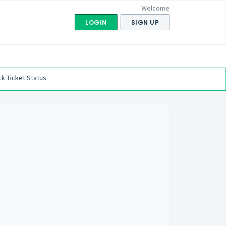
Welcome
LOGIN
SIGN UP
k Ticket Status