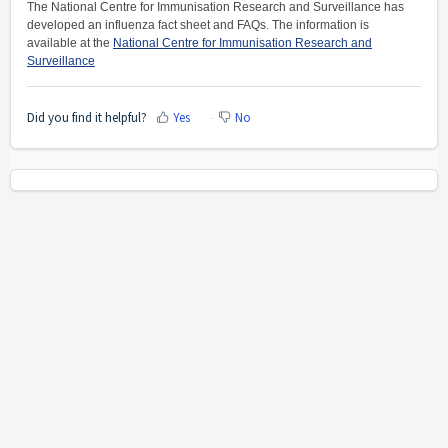
The National Centre for Immunisation Research and Surveillance has
developed an influenza fact sheet and FAQs. The information is
available at the
National Centre for Immunisation Research and
Surveillance
Did you find it helpful?
Yes
No