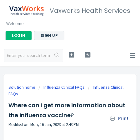
Vaxworks Health Services
Welcome
LOGIN
SIGN UP
Solution home
Influenza Clinical FAQs
Influenza Clinical
FAQs
Where can I get more information about
the influenza vaccine?
Print
Modified on: Mon, 16 Jan, 2023 at 2:43 PM