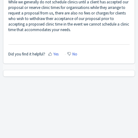
While we generally do not schedule clinics until a client has accepted our
proposal or reserve clinic times for organisations while they arrange to
request a proposal from us, there are also no fees or charges for clients
who wish to withdraw their acceptance of our proposal prior to
accepting a proposed clinic time in the event we cannot schedule a clinic
time that accommodates your needs.
Did you find it helpful?
Yes
No