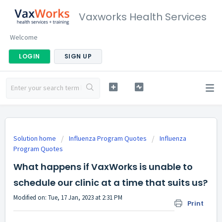
Vaxworks Health Services
Welcome
LOGIN
SIGN UP
Solution home
Influenza Program Quotes
Influenza
Program Quotes
What happens if VaxWorks is unable to
schedule our clinic at a time that suits us?
Modified on: Tue, 17 Jan, 2023 at 2:31 PM
Print