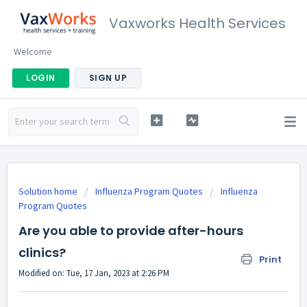
Vaxworks Health Services
Welcome
LOGIN
SIGN UP
Solution home
Influenza Program Quotes
Influenza
Program Quotes
Are you able to provide after-hours
clinics?
Print
Modified on: Tue, 17 Jan, 2023 at 2:26 PM