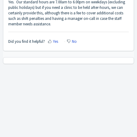
Yes. Our standard hours are 7.00am to 6.00pm on weekdays (excluding
public holidays) but if you need a clinic to be held after-hours, we can
certainly provide this, although there is a fee to cover additional costs
such as shift penalties and having a manager on-call in case the staff
member needs assistance.
Did you find it helpful?
Yes
No