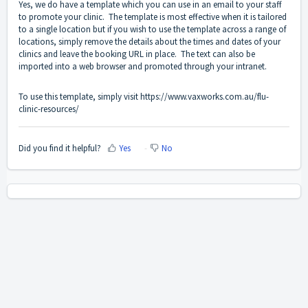
Yes, we do have a template which you can use in an email to your staff
to promote your clinic. The template is most effective when it is tailored
to a single location but if you wish to use the template across a range of
locations, simply remove the details about the times and dates of your
clinics and leave the booking URL in place. The text can also be
imported into a web browser and promoted through your intranet.
To use this template, simply visit
https://www.vaxworks.com.au/flu-
clinic-resources/
Did you find it helpful?
Yes
No