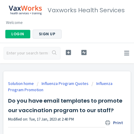
Vaxworks Health Services
Welcome
LOGIN
SIGN UP
Solution home
Influenza Program Quotes
Influenza
Program Promotion
Do you have email templates to promote
our vaccination program to our staff?
Modified on: Tue, 17 Jan, 2023 at 2:40 PM
Print