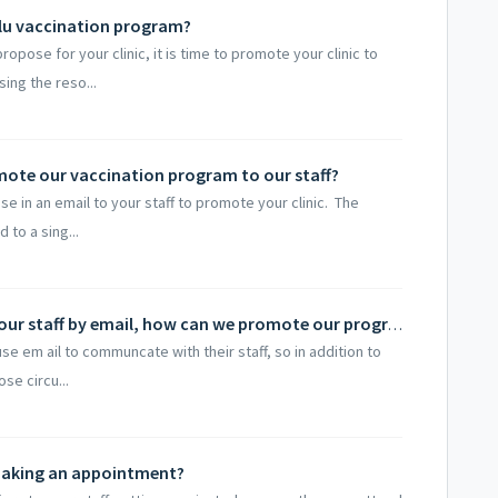
lu vaccination program?
pose for your clinic, it is time to promote your clinic to
ing the reso...
mote our vaccination program to our staff?
e in an email to your staff to promote your clinic. The
 to a sing...
We don't usually communicate with our staff by email, how can we promote our program to our staff?
se em ail to communcate with their staff, so in addition to
se circu...
 making an appointment?