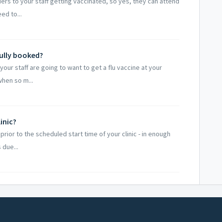
iers to your staff getting vaccinated, so yes, they can attend
ed to...
fully booked?
our staff are going to want to get a flu vaccine at your
when so m...
inic?
prior to the scheduled start time of your clinic - in enough
 due...