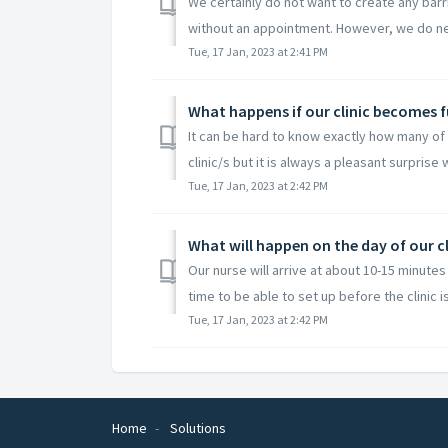
We certainly do not want to create any barr
without an appointment. However, we do ne
Tue, 17 Jan, 2023 at 2:41 PM
What happens if our clinic becomes 
It can be hard to know exactly how many of y
clinic/s but it is always a pleasant surprise 
Tue, 17 Jan, 2023 at 2:42 PM
What will happen on the day of our cl
Our nurse will arrive at about 10-15 minutes 
time to be able to set up before the clinic is
Tue, 17 Jan, 2023 at 2:42 PM
Home
Solutions