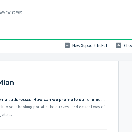
Services
New Support Ticket
Chec
tion
Some of our staff do not have work email addresses. How can we promote our cliunic to them?
link to your booking portal is the quickest and easiest way of
et a ...