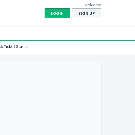
Welcome
LOGIN
SIGN UP
k Ticket Status