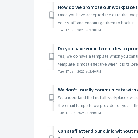
How do we promote our workplace f
Once you have accepted the date that we pro
your staﬀ and encourage them to book in us
Tue, 17 Jan, 2023 at 2:38 PM
Do you have email templates to pro
Yes, we do have a template which you can us
template is most effective when it is tailored
Tue, 17 Jan, 2023 at 2:40 PM
We understand that not all workplaces will u
the email template we provide for you in tho
Tue, 17 Jan, 2023 at 2:40 PM
Can staff attend our clinic without