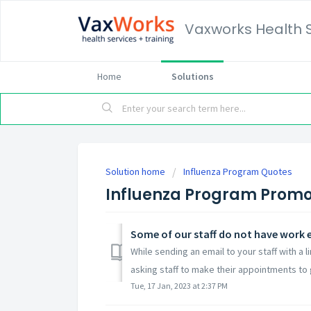
Vaxworks Health 
Home
Solutions
Solution home
Influenza Program Quotes
Influenza Program Promo
While sending an email to your staff with a 
asking staff to make their appointments to g
Tue, 17 Jan, 2023 at 2:37 PM