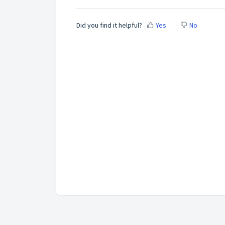
Did you find it helpful?
Yes
No