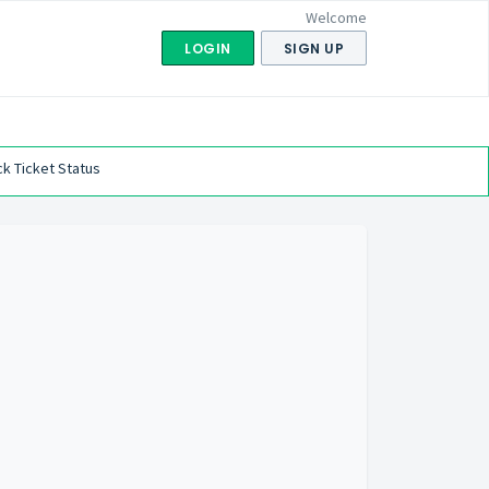
Welcome
LOGIN
SIGN UP
k Ticket Status