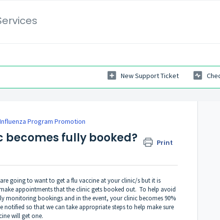
Services
New Support Ticket
Chec
Influenza Program Promotion
ic becomes fully booked?
Print
e going to want to get a flu vaccine at your clinic/s but it is
 make appointments that the clinic gets booked out. To help avoid
tly monitoring bookings and in the event, your clinic becomes 90%
be notified so that we can take appropriate steps to help make sure
ine will get one.