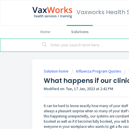
Vaxworks Health 
Home
Solutions
Solution home
Influenza Program Quotes
What happens if our clin
Modified on: Tue, 17 Jan, 2023 at 2:42 PM
It can be hard to know exactly how many of your staff ar
always a pleasant surprise when so many of your staff
this happening unexpectedly, our systems are constan
booked as well as if it becomes fully booked, you will 
everyone in your workplace who wants to get a flu vacc