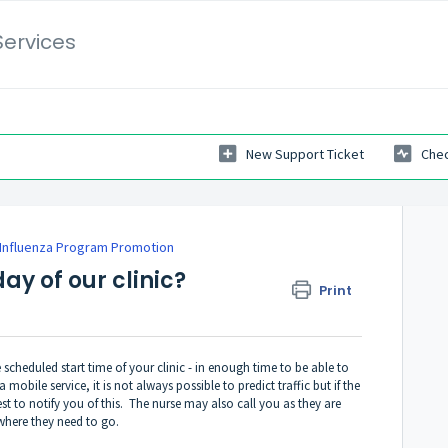
Services
New Support Ticket
Chec
Influenza Program Promotion
ay of our clinic?
Print
e scheduled start time of your clinic - in enough time to be able to
mobile service, it is not always possible to predict traffic but if the
st to notify you of this. The nurse may also call you as they are
 where they need to go.