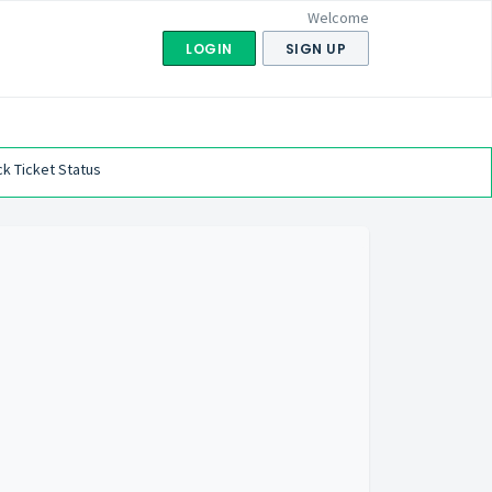
Welcome
LOGIN
SIGN UP
k Ticket Status