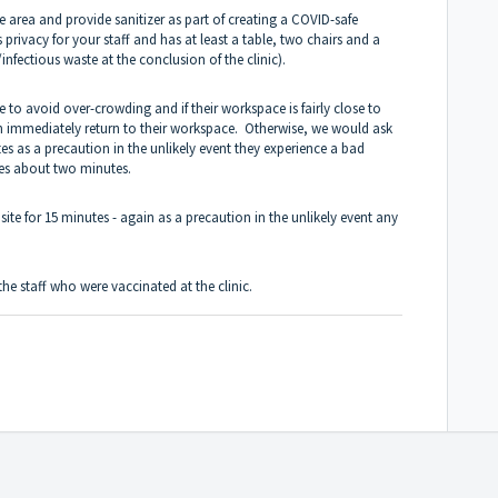
he area and provide sanitizer as part of creating a COVID-safe
privacy for your staff and has at least a table, two chairs and a
fectious waste at the conclusion of the clinic).
me to avoid over-crowding and if their workspace is fairly close to
an immediately return to their workspace. Otherwise, we would ask
nutes as a precaution in the unlikely event they experience a bad
kes about two minutes.
site for 15 minutes - again as a precaution in the unlikely event any
 the staff who were vaccinated at the clinic.