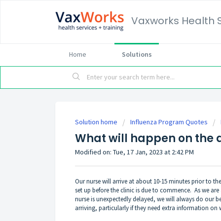
Vaxworks Health 
Home
Solutions
Solution home
Influenza Program Quotes
What will happen on the d
Modified on: Tue, 17 Jan, 2023 at 2:42 PM
Our nurse will arrive at about 10-15 minutes prior to th
set up before the clinic is due to commence. As we are a 
nurse is unexpectedly delayed, we will always do our be
arriving, particularly if they need extra information on