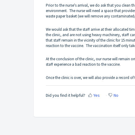
Prior to the nurse's arrival, we do ask that you clean t
environment. The nurse will need a space that provides 
waste paper basket (we will remove any contaminated/in
We would ask that the staff arrive at their allocated ti
the clinic, and are not using heavy machinery, staff c
that staff remain in the vicinity of the clinic for 15 mi
reaction to the vaccine. The vaccination itself only ta
At the conclusion of the clinic, our nurse will remain on
staff experience a bad reaction to the vaccine.
Once the clinic is over, we will also provide a record of
Did you find it helpful?
Yes
No