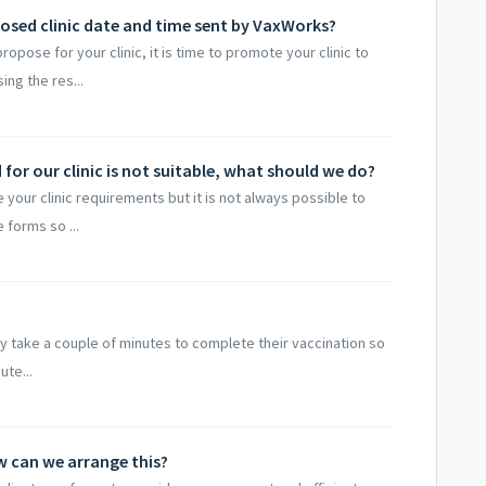
osed clinic date and time sent by VaxWorks?
pose for your clinic, it is time to promote your clinic to
ing the res...
or our clinic is not suitable, what should we do?
our clinic requirements but it is not always possible to
 forms so ...
only take a couple of minutes to complete their vaccination so
ute...
ow can we arrange this?