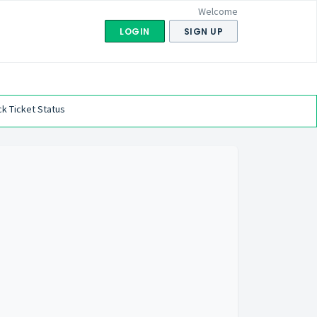
Welcome
LOGIN
SIGN UP
k Ticket Status