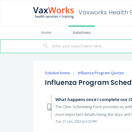
Vaxworks Health 
Home
Solutions
Solution home
Influenza Program Quotes
Influenza Program Sched
What happens once I complete our Cl
The Clinic Scheduling Form provides us with
most important details being the days and t
Tue, 17 Jan, 2023 at 2:33 PM