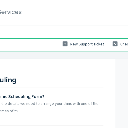
Services
New Support Ticket
Chec
uling
inic Scheduling Form?
 the details we need to arrange your clinic with one of the
imes of th...