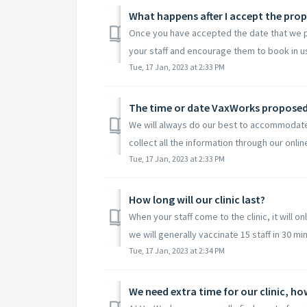
What happens after I accept the prop
Once you have accepted the date that we pro
your staff and encourage them to book in us
Tue, 17 Jan, 2023 at 2:33 PM
The time or date VaxWorks proposed f
We will always do our best to accommodate y
collect all the information through our online
Tue, 17 Jan, 2023 at 2:33 PM
How long will our clinic last?
When your staff come to the clinic, it will 
we will generally vaccinate 15 staff in 30 min
Tue, 17 Jan, 2023 at 2:34 PM
We need extra time for our clinic, h